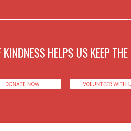
 KINDNESS HELPS US KEEP THE 
DONATE NOW
VOLUNTEER WITH 