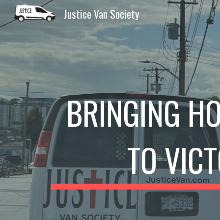
Justice Van Society
Sk
BRINGING HO
TO VIC