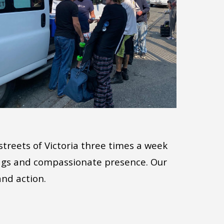
streets of Victoria three times a week
bags and compassionate presence. Our
and action.