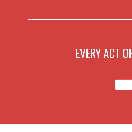
EVERY ACT OF