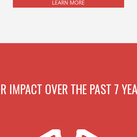
LEARN MORE
R IMPACT OVER THE PAST 7 YE