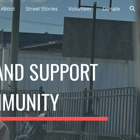
About
Street Stories
Volunteer
Donate
ion
 AND SUPPORT
MMUNITY