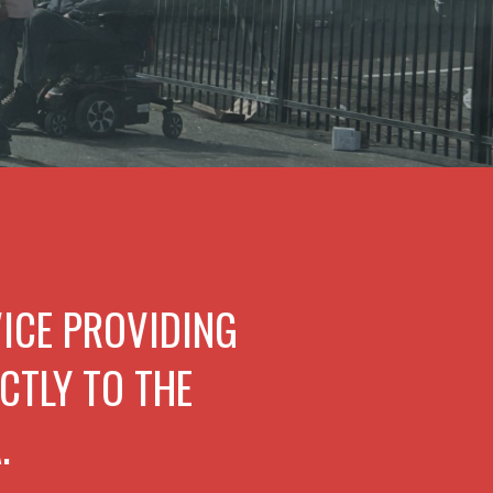
VICE PROVIDING
CTLY TO THE
.