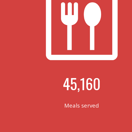
45,160
Meals served