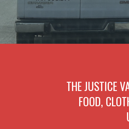
THE JUSTICE V
FOOD, CLOT