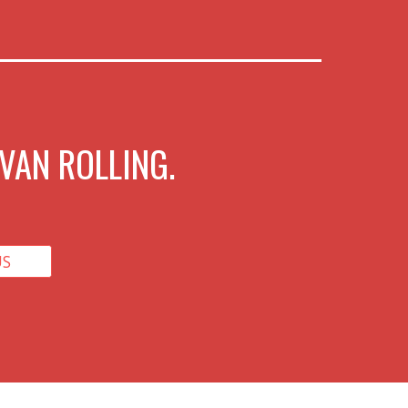
VAN ROLLING.
US