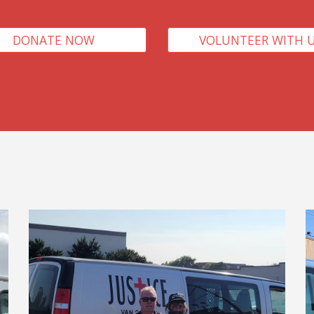
DONATE NOW
VOLUNTEER WITH 