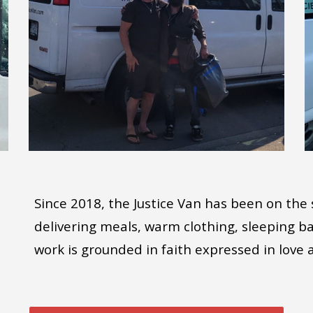
Since 2018, the Justice Van has been on the 
delivering meals, warm clothing, sleeping 
work is grounded in faith expressed in love 