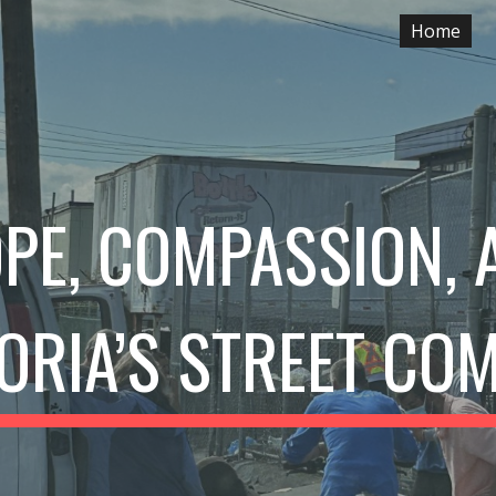
Home
ip to main content
Skip to navigat
PE, COMPASSION,
TORIA’S STREET CO