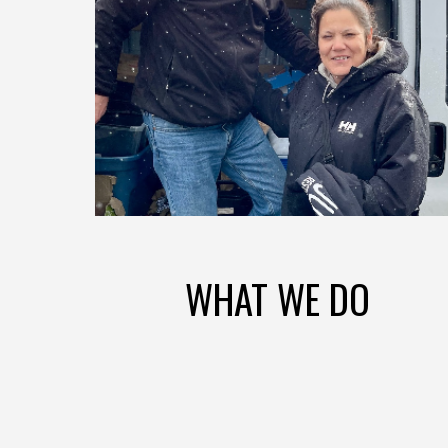
WHAT WE DO