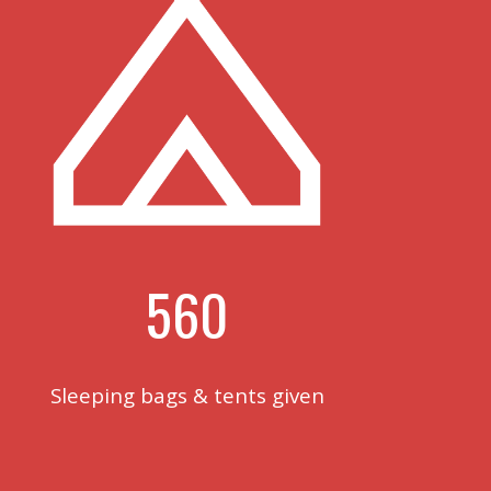
560
Sleeping bags & tents given