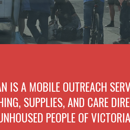
AN IS A MOBILE OUTREACH SER
HING, SUPPLIES, AND CARE DIRE
UNHOUSED PEOPLE OF VICTORIA