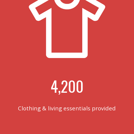
4,200
Clothing & living essentials provided