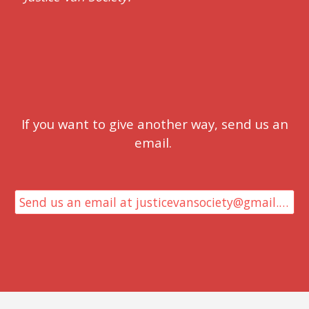
If you want to give another way, send us an
email.
Send us an email at justicevansociety@gmail.com