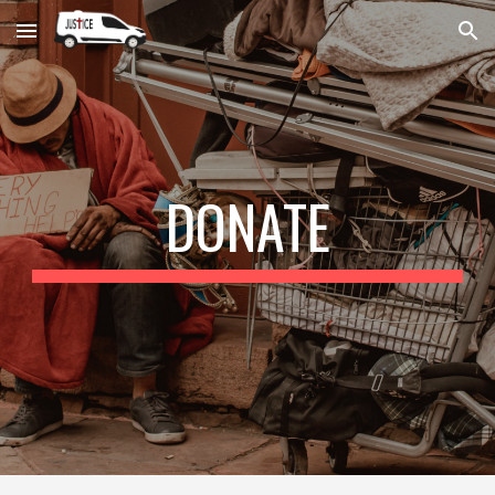
Skip to main content
Skip to navigation
DONATE