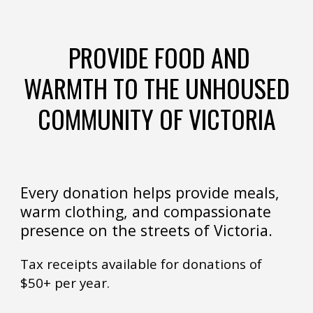
PROVIDE FOOD AND
WARMTH TO THE UNHOUSED
COMMUNITY OF VICTORIA
Every donation helps provide meals,
warm clothing, and compassionate
presence on the streets of Victoria.
Tax receipts available for donations of
$50+ per year.