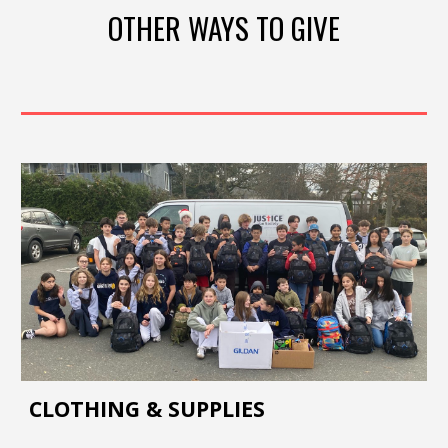
OTHER WAYS TO GIVE
CLOTHING & SUPPLIES