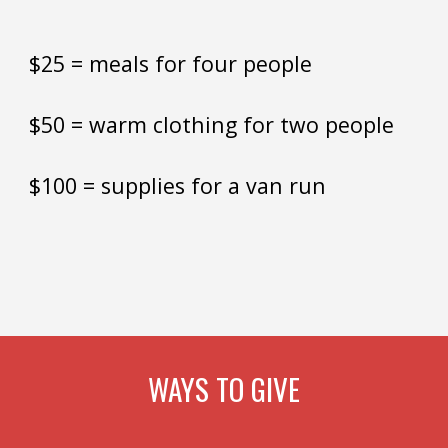
$25 = meals for
four people
$50 = warm clothing for two people
$100 = supplies for a van run
WAYS TO GIVE