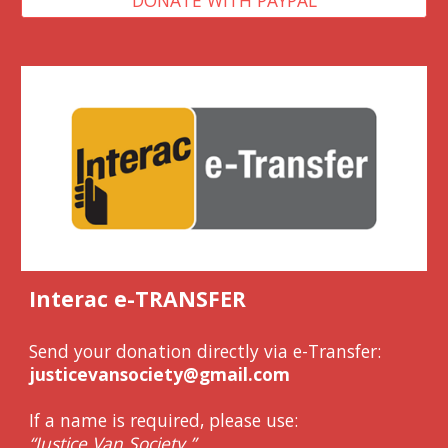
Interac e-TRANSFER
Send your donation directly via e-Transfer:
justicevansociety@gmail.com
If a name is required, please use:
“Justice Van Society.”