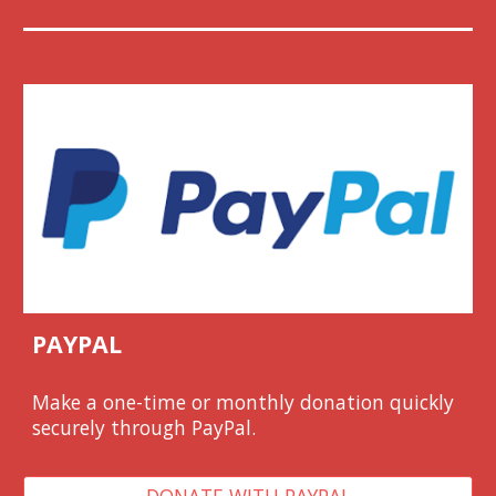
PAYPAL
Make a one-time or monthly donation quickl
y
securely through PayPal.
DONATE WITH PAYPAL