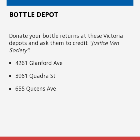
BOTTLE DEPOT
Donate your bottle returns at these Victoria
depots and ask them to credit "
Justice Van
Society"
:
4261 Glanford Ave
3961 Quadra St
655 Queens Ave