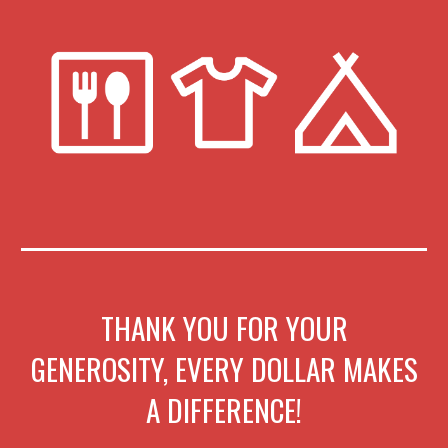
THANK YOU FOR YOUR
GENEROSITY, EVERY DOLLAR MAKES
A DIFFERENCE!