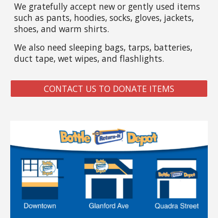
We gratefully accept new or gently used items
such as pants, hoodies, socks, gloves, jackets,
shoes, and warm shirts.
We also need sleeping bags, tarps, batteries,
duct tape, wet wipes, and flashlights.
CONTACT US TO DONATE ITEMS